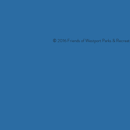
© 2016 Friends of Westport Parks & Recreati