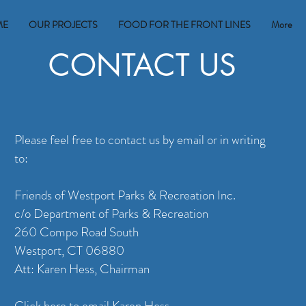
ME
OUR PROJECTS
FOOD FOR THE FRONT LINES
More
CONTACT US
Please feel free to contact us by email or in writing
to:
Friends of Westport Parks & Recreation Inc.
c/o Department of Parks & Recreation
260 Compo Road South
Westport, CT 06880
Att: Karen Hess, Chairman
Click here to email Karen Hess